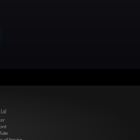
ial
ter
ord
Tube
s of Service