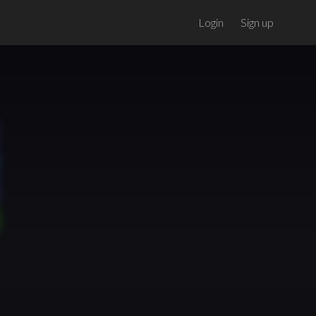
Login
Sign up