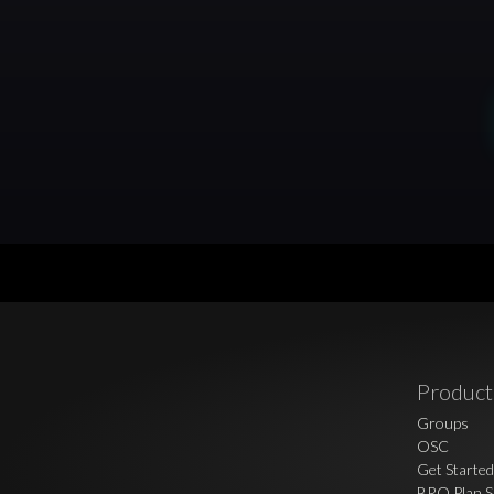
Product
Groups
OSC
Get Started
BRO Plan S