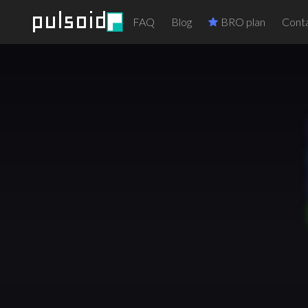
FAQ
Blog
BRO plan
Conta