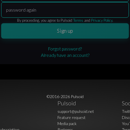
By proceeding, you agree to Pulsoid
Terms
and
Privacy Policy
.
Sign up
Forgot password?
Already have an account?
©2016-2026 Pulsoid
Pulsoid
Soc
support@pulsoid.net
Twit
Feature request
Disc
Media pack
You
ubscription
Partners
Term