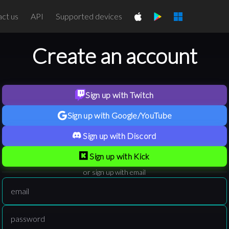
ct us
API
Supported devices
Create an account
Sign up with Twitch
Sign up with Google/YouTube
Sign up with Discord
Sign up with Kick
or sign up with email